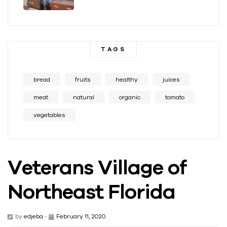
TAGS
bread
fruits
healthy
juices
meat
natural
organic
tomato
vegetables
Veterans Village of
Northeast Florida
by
edjeba
-
February 11, 2020