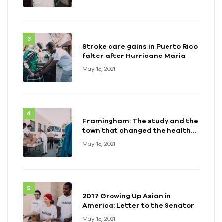
Stroke care gains in Puerto Rico
falter after Hurricane Maria
May 15, 2021
Framingham: The study and the
town that changed the health
of a generation
May 15, 2021
2017 Growing Up Asian in
America: Letter to the Senator
May 15, 2021