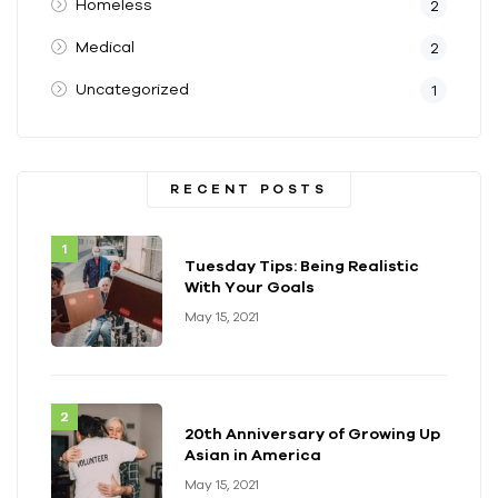
Homeless
2
Medical
2
Uncategorized
1
RECENT POSTS
Tuesday Tips: Being Realistic
With Your Goals
May 15, 2021
20th Anniversary of Growing Up
Asian in America
May 15, 2021