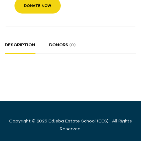
DONATE NOW
DESCRIPTION
DONORS
(0)
Copyright © 2025 Edjeba Estate School (EES). All Rights
Reserved.