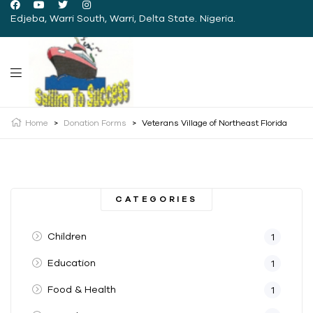
Edjeba, Warri South, Warri, Delta State. Nigeria.
Home
>
Donation Forms
>
Veterans Village of Northeast Florida
CATEGORIES
Children
1
Education
1
Food & Health
1