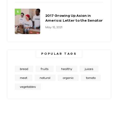
2017 Growing Up Asian in
America: Letter to the Senator
May 15, 2021
POPULAR TAGS
bread
fruits
healthy
juices
meat
natural
organic
tomato
vegetables