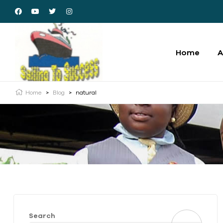
Home
A
Home
>
Blog
>
natural
Search