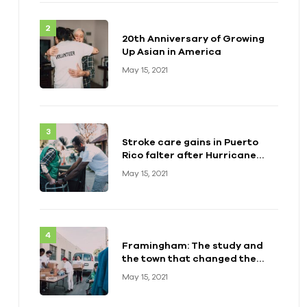
20th Anniversary of Growing
Up Asian in America
May 15, 2021
Stroke care gains in Puerto
Rico falter after Hurricane
Maria
May 15, 2021
Framingham: The study and
the town that changed the
health of a generation
May 15, 2021