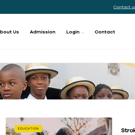
Contact u
bout Us
Admission
Login
Contact
Strok
EDUCATION