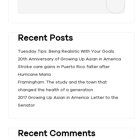
Recent Posts
Tuesday Tips: Being Realistic With Your Goals
20th Anniversary of Growing Up Asian in America
Stroke care gains in Puerto Rico falter after
Hurricane Maria
Framingham: The study and the town that
changed the health of a generation
2017 Growing Up Asian in America: Letter to the
Senator
Recent Comments