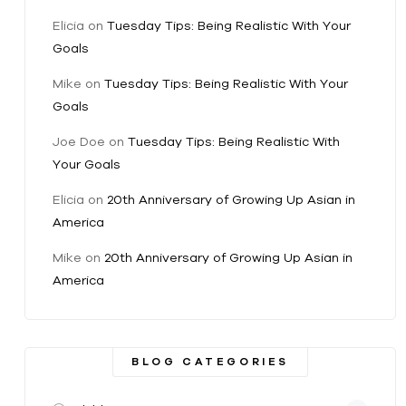
Elicia
on
Tuesday Tips: Being Realistic With Your
Goals
Mike
on
Tuesday Tips: Being Realistic With Your
Goals
Joe Doe
on
Tuesday Tips: Being Realistic With
Your Goals
Elicia
on
20th Anniversary of Growing Up Asian in
America
Mike
on
20th Anniversary of Growing Up Asian in
America
BLOG CATEGORIES