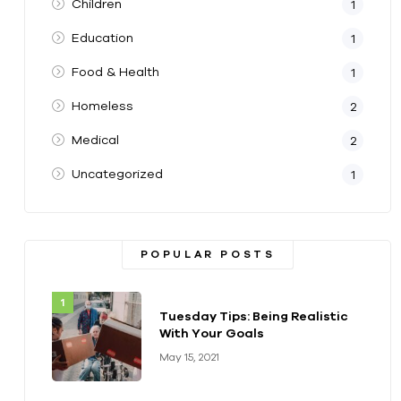
Children
1
Education
1
Food & Health
1
Homeless
2
Medical
2
Uncategorized
1
POPULAR POSTS
Tuesday Tips: Being Realistic
With Your Goals
May 15, 2021