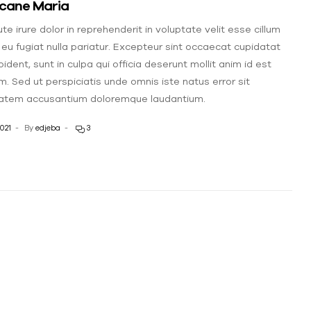
icane Maria
te irure dolor in reprehenderit in voluptate velit esse cillum
 eu fugiat nulla pariatur. Excepteur sint occaecat cupidatat
ident, sunt in culpa qui officia deserunt mollit anim id est
m. Sed ut perspiciatis unde omnis iste natus error sit
atem accusantium doloremque laudantium.
021
By
edjeba
3