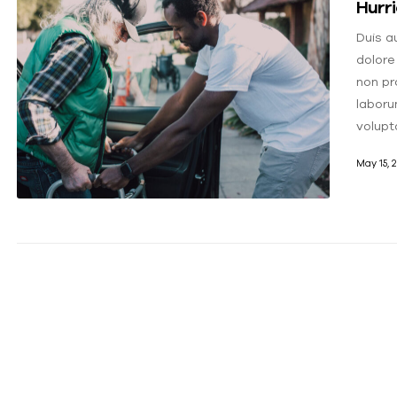
Hurr
Duis au
dolore
non pro
laboru
volupt
May 15, 2