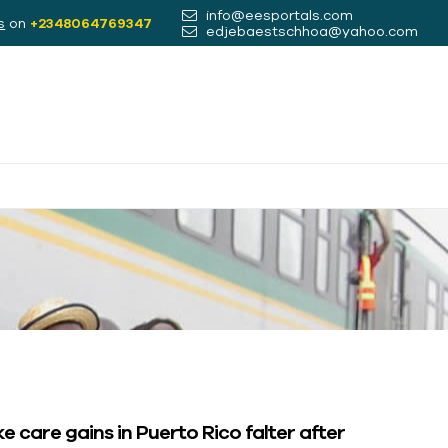
info@eesportals.com
s
on
+2348064769347
edjebaestschhoa@yahoo.com
e care gains in Puerto Rico falter after