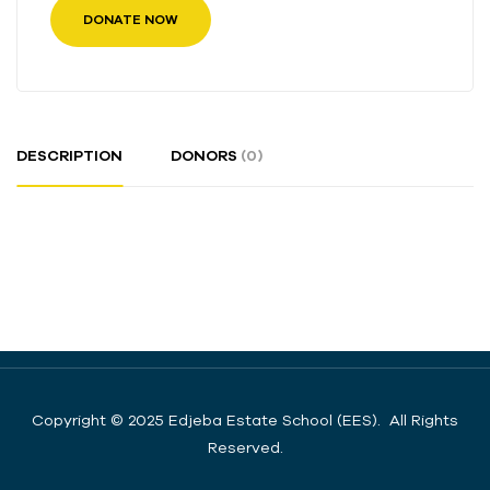
DONATE NOW
DESCRIPTION
DONORS
(0)
Copyright © 2025 Edjeba Estate School (EES). All Rights
Reserved.