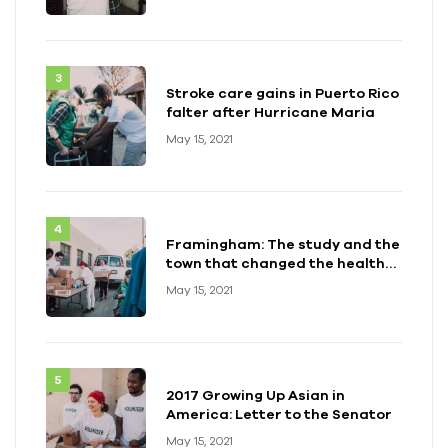
Stroke care gains in Puerto Rico
falter after Hurricane Maria
May 15, 2021
Framingham: The study and the
town that changed the health
of a generation
May 15, 2021
2017 Growing Up Asian in
America: Letter to the Senator
May 15, 2021