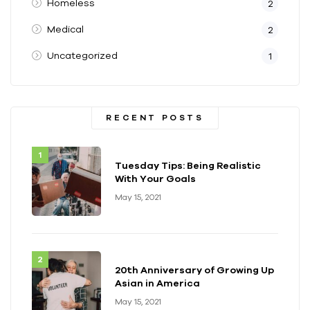
Homeless
2
Medical
2
Uncategorized
1
RECENT POSTS
Tuesday Tips: Being Realistic
With Your Goals
May 15, 2021
20th Anniversary of Growing Up
Asian in America
May 15, 2021