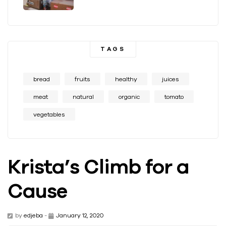
TAGS
bread
fruits
healthy
juices
meat
natural
organic
tomato
vegetables
Krista’s Climb for a
Cause
by
edjeba
-
January 12, 2020