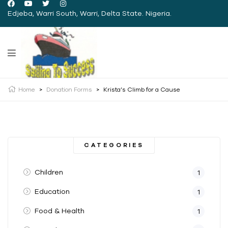
Edjeba, Warri South, Warri, Delta State. Nigeria.
Home
>
Donation Forms
>
Krista’s Climb for a Cause
CATEGORIES
Children
1
Education
1
Food & Health
1