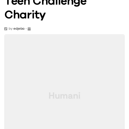
Teen Challenge
Charity
by
edjeba
-