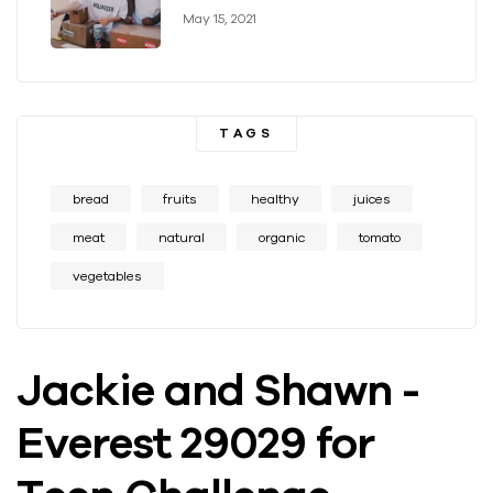
May 15, 2021
TAGS
bread
fruits
healthy
juices
meat
natural
organic
tomato
vegetables
Jackie and Shawn -
Everest 29029 for