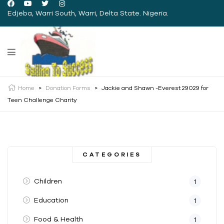
Edjeba, Warri South, Warri, Delta State. Nigeria.
Home
>
Donation Forms
>
Jackie and Shawn -Everest 29029 for
Teen Challenge Charity
CATEGORIES
Children
1
Education
1
Food & Health
1