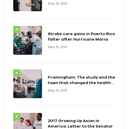
May 15, 2021
Stroke care gains in Puerto Rico
falter after Hurricane Maria
May 15, 2021
Framingham: The study and the
town that changed the health
of a generation
May 15, 2021
2017 Growing Up Asian in
America: Letter to the Senator