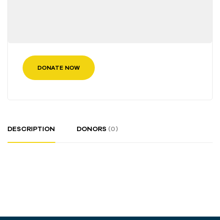
DONATE NOW
DESCRIPTION
DONORS
(0)