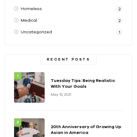
Homeless
2
Medical
2
Uncategorized
1
RECENT POSTS
Tuesday Tips: Being Realistic
With Your Goals
May 15, 2021
20th Anniversary of Growing Up
Asian in America