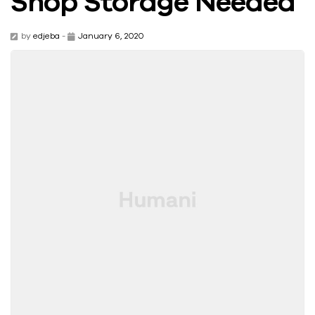
Shop Storage Needed
by
edjeba
-
January 6, 2020