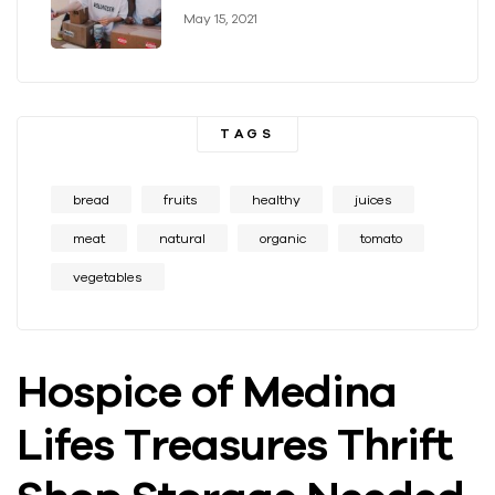
May 15, 2021
TAGS
bread
fruits
healthy
juices
meat
natural
organic
tomato
vegetables
Hospice of Medina
Lifes Treasures Thrift