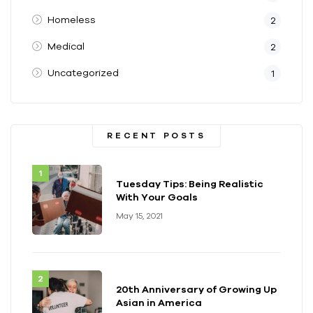
Homeless
2
Medical
2
Uncategorized
1
RECENT POSTS
Tuesday Tips: Being Realistic
With Your Goals
May 15, 2021
20th Anniversary of Growing Up
Asian in America