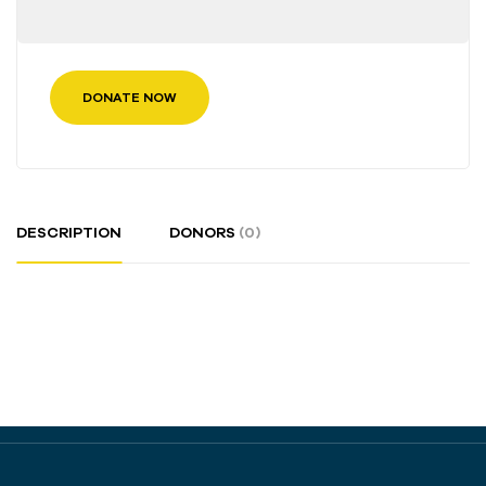
DONATE NOW
DESCRIPTION
DONORS
(0)