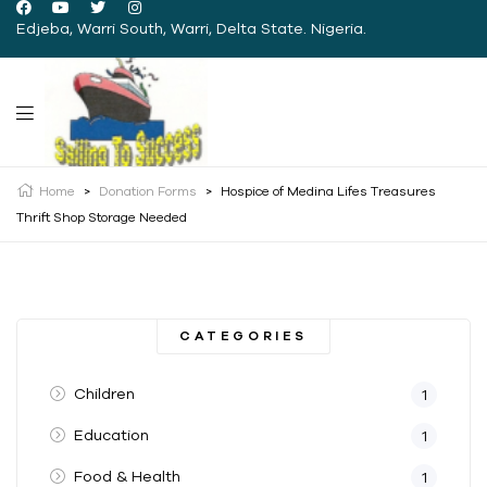
Edjeba, Warri South, Warri, Delta State. Nigeria.
Home
>
Donation Forms
>
Hospice of Medina Lifes Treasures
Thrift Shop Storage Needed
CATEGORIES
Children
1
Education
1
Food & Health
1