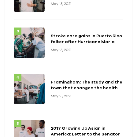
May 15, 2021
Stroke care gains in Puerto Rico
falter after Hurricane Maria
May 15, 2021
Framingham: The study and the
town that changed the health
of a generation
May 15, 2021
2017 Growing Up Asian in
America: Letter to the Senator