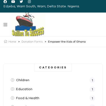
Edjeba, Warri South, Warri, Delta State. Nigeria.
Home
>
Donation Forms
>
Empower the Kids of Ghana
CATEGORIES
Children
1
Education
1
Food & Health
1