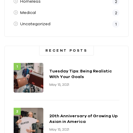
Homeless
2
Medical
2
Uncategorized
1
RECENT POSTS
Tuesday Tips: Being Realistic
With Your Goals
May 15, 2021
20th Anniversary of Growing Up
Asian in America
May 15, 2021