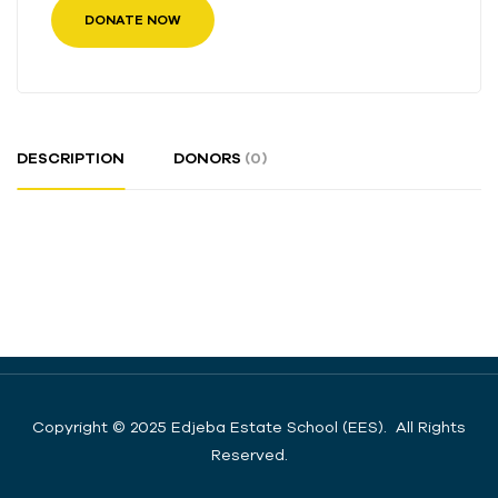
DONATE NOW
DESCRIPTION
DONORS
(0)
Copyright © 2025 Edjeba Estate School (EES). All Rights
Reserved.