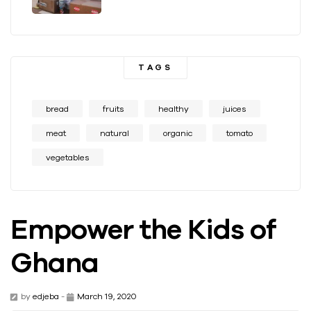
TAGS
bread
fruits
healthy
juices
meat
natural
organic
tomato
vegetables
Empower the Kids of
Ghana
by
edjeba
-
March 19, 2020