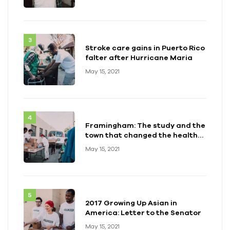
Stroke care gains in Puerto Rico
falter after Hurricane Maria
May 15, 2021
Framingham: The study and the
town that changed the health
of a generation
May 15, 2021
2017 Growing Up Asian in
America: Letter to the Senator
May 15, 2021