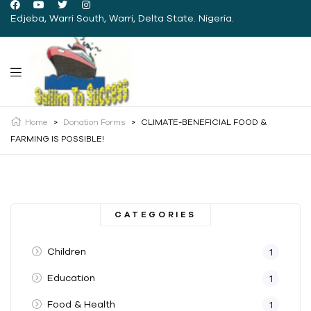
Edjeba, Warri South, Warri, Delta State. Nigeria.
Home
>
Donation Forms
>
CLIMATE-BENEFICIAL FOOD &
FARMING IS POSSIBLE!
CATEGORIES
Children
1
Education
1
Food & Health
1