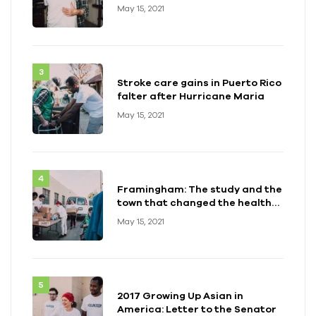
May 15, 2021
Stroke care gains in Puerto Rico
falter after Hurricane Maria
May 15, 2021
Framingham: The study and the
town that changed the health
of a generation
May 15, 2021
2017 Growing Up Asian in
America: Letter to the Senator