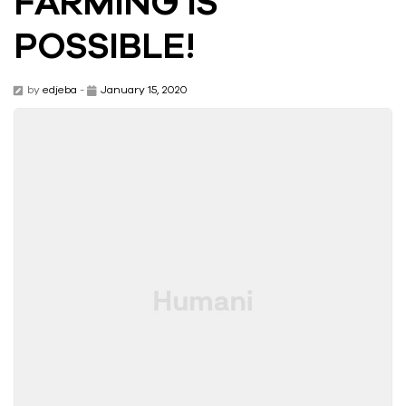
FARMING IS
POSSIBLE!
by
edjeba
-
January 15, 2020