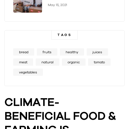
May 15, 2021
TAGS
bread
fruits
healthy
juices
meat
natural
organic
tomato
vegetables
CLIMATE-
BENEFICIAL FOOD &