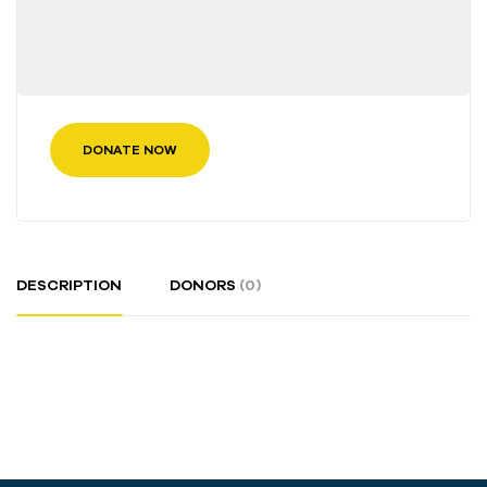
DONATE NOW
DESCRIPTION
DONORS
(0)