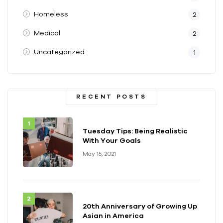
Homeless
2
Medical
2
Uncategorized
1
RECENT POSTS
Tuesday Tips: Being Realistic
With Your Goals
May 15, 2021
20th Anniversary of Growing Up
Asian in America