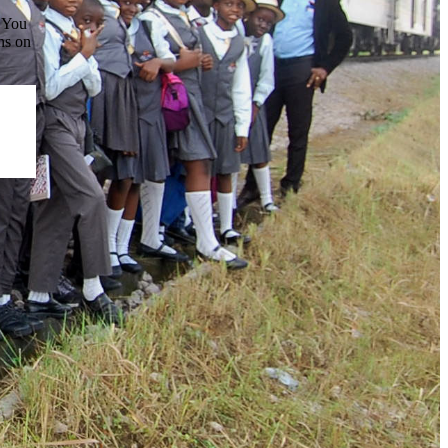
. You
ns on