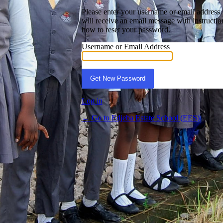
Please enter your username or email address
will receive an email message with instructio
how to reset your password.
st Password
Username or Email Address
Log in
← Go to Edjeba Estate School (EES)