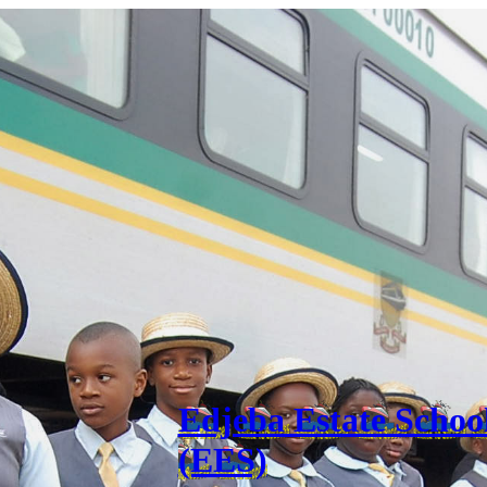
Edjeba Estate Schoo
(EES)